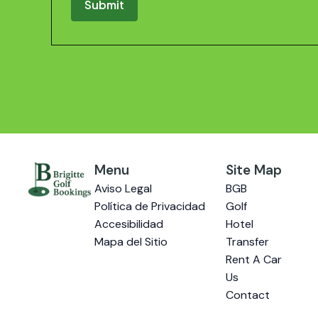
Menu
Site Map
Aviso Legal
BGB
Política de Privacidad
Golf
Accesibilidad
Hotel
Mapa del Sitio
Transfer
Rent A Car
Us
Contact