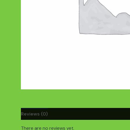
Reviews (0)
There are no reviews yet.