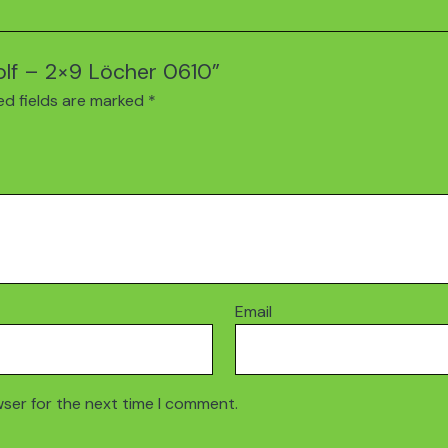
Golf – 2×9 Löcher 0610”
ed fields are marked
*
Email
wser for the next time I comment.