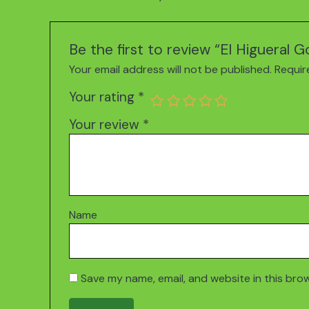
Be the first to review “El Higueral 
Your email address will not be published.
Requir
Your rating
*
Your review
*
Name
Save my name, email, and website in this bro