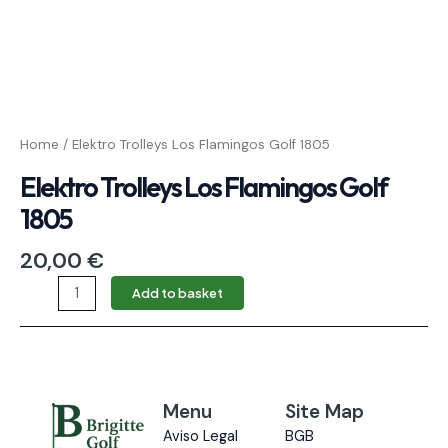
Home
/ Elektro Trolleys Los Flamingos Golf 1805
Elektro Trolleys Los Flamingos Golf
1805
20,00
€
Add to basket
Menu
Site Map
Aviso Legal
BGB