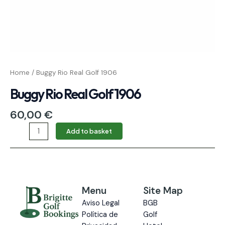
Home
/ Buggy Rio Real Golf 1906
Buggy Rio Real Golf 1906
60,00
€
Add to basket
Menu
Site Map
Aviso Legal
BGB
Política de
Golf